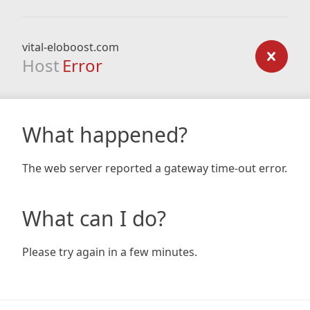
vital-eloboost.com
Host
Error
What happened?
The web server reported a gateway time-out error.
What can I do?
Please try again in a few minutes.