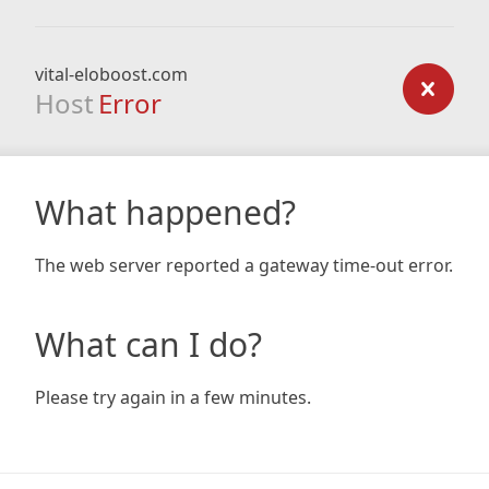
vital-eloboost.com
Host
Error
What happened?
The web server reported a gateway time-out error.
What can I do?
Please try again in a few minutes.