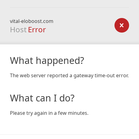
vital-eloboost.com
Host
Error
What happened?
The web server reported a gateway time-out error.
What can I do?
Please try again in a few minutes.