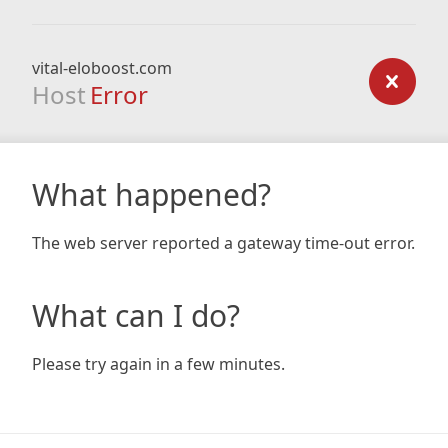
vital-eloboost.com
Host
Error
What happened?
The web server reported a gateway time-out error.
What can I do?
Please try again in a few minutes.