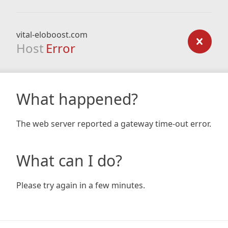
vital-eloboost.com
Host
Error
What happened?
The web server reported a gateway time-out error.
What can I do?
Please try again in a few minutes.