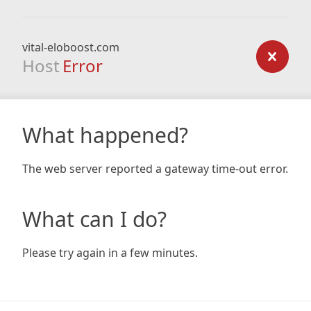
vital-eloboost.com
Host
Error
What happened?
The web server reported a gateway time-out error.
What can I do?
Please try again in a few minutes.