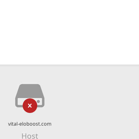
vital-eloboost.com
Host