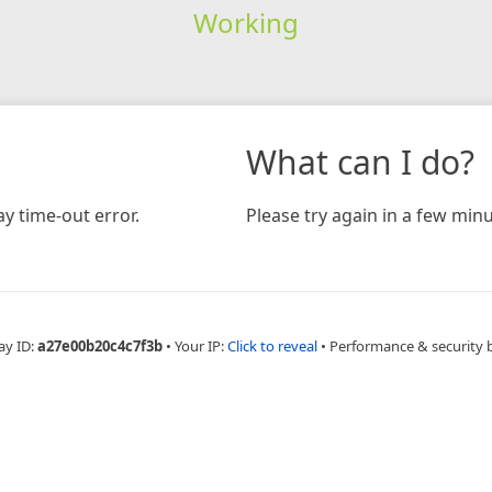
Working
What can I do?
y time-out error.
Please try again in a few minu
ay ID:
a27e00b20c4c7f3b
•
Your IP:
Click to reveal
•
Performance & security 