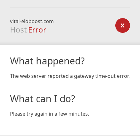
vital-eloboost.com
Host
Error
What happened?
The web server reported a gateway time-out error.
What can I do?
Please try again in a few minutes.