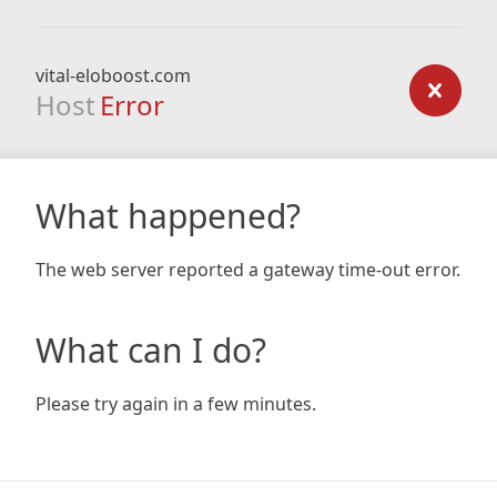
vital-eloboost.com
Host
Error
What happened?
The web server reported a gateway time-out error.
What can I do?
Please try again in a few minutes.