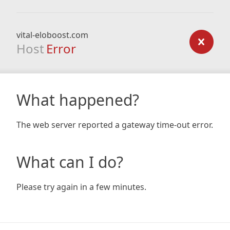
vital-eloboost.com
Host
Error
What happened?
The web server reported a gateway time-out error.
What can I do?
Please try again in a few minutes.