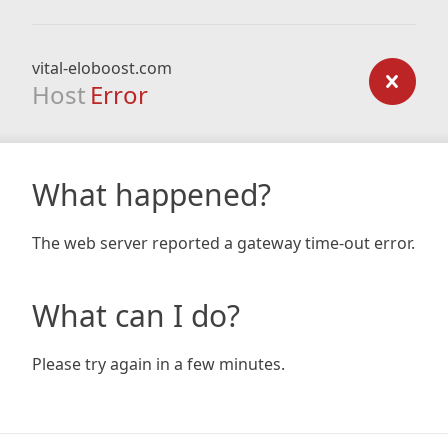
vital-eloboost.com
Host
Error
What happened?
The web server reported a gateway time-out error.
What can I do?
Please try again in a few minutes.