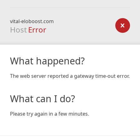
vital-eloboost.com
Host
Error
What happened?
The web server reported a gateway time-out error.
What can I do?
Please try again in a few minutes.